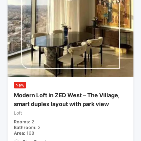
New
Modern Loft in ZED West – The Village,
smart duplex layout with park view
Loft
Rooms
2
Bathroom
3
Area
168