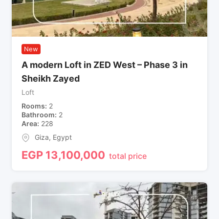
New
A modern Loft in ZED West – Phase 3 in
Sheikh Zayed
Loft
Rooms
2
Bathroom
2
Area
228
Giza
,
Egypt
EGP
13,100,000
total price