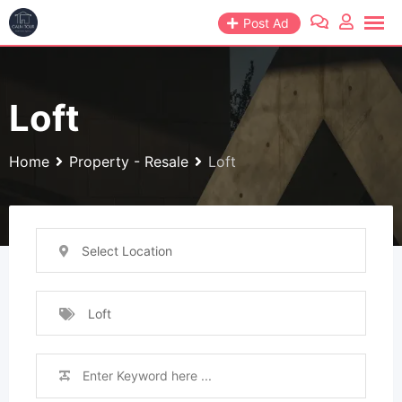
Skip
Post Ad
to
content
Loft
Home
Property - Resale
Loft
Select Location
Loft