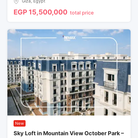
Giza
,
Egypt
EGP
15,500,000
total price
New
Sky Loft in Mountain View October Park –