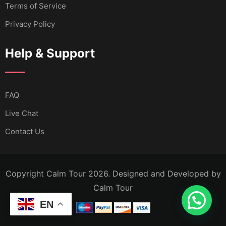
Terms of Service
Privacy Policy
Help & Support
FAQ
Live Chat
Contact Us
Copyright Calm Tour 2026. Designed and Developed by
Calm Tour
EN