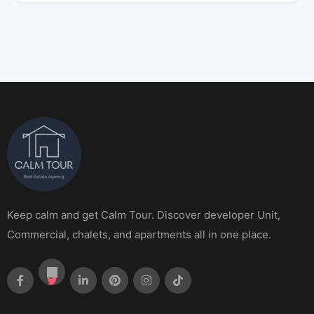
Keep calm and get Calm Tour. Discover developer Unit,
Commercial, chalets, and apartments all in one place.