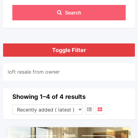
Search
Toggle Filter
loft resale from owner
Showing 1–4 of 4 results