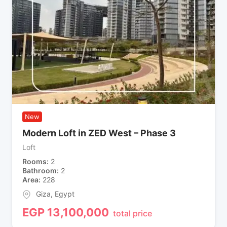
New
Modern Loft in ZED West – Phase 3
Loft
Rooms
2
Bathroom
2
Area
228
Giza
,
Egypt
EGP
13,100,000
total price