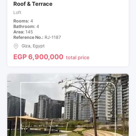
Roof & Terrace
Loft
Rooms
4
Bathroom
4
Area
145
Reference No.
RJ-1187
Giza
,
Egypt
EGP
6,900,000
total price