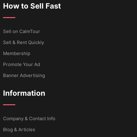
How to Sell Fast
Sell ​​on CalmTour
Sell & Rent Quickly
Membership
Promote Your Ad
Banner Advertising
Information
Company & Contact Info
Blog & Articles