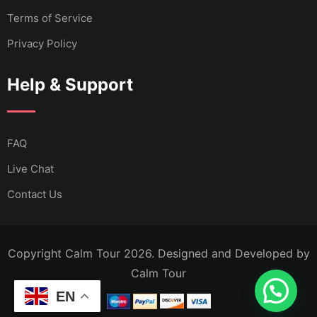
Terms of Service
Privacy Policy
Help & Support
FAQ
Live Chat
Contact Us
Copyright Calm Tour 2026. Designed and Developed by
Calm Tour
EN