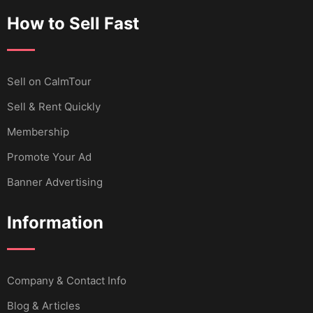
How to Sell Fast
Sell ​​on CalmTour
Sell & Rent Quickly
Membership
Promote Your Ad
Banner Advertising
Information
Company & Contact Info
Blog & Articles