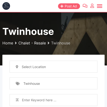
Skip
Post Ad
to
content
Twinhouse
Home
Chalet - Resale
Twinhouse
Select Location
Twinhouse