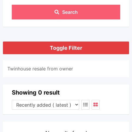
Search
Toggle Filter
Twinhouse resale from owner
Showing 0 result