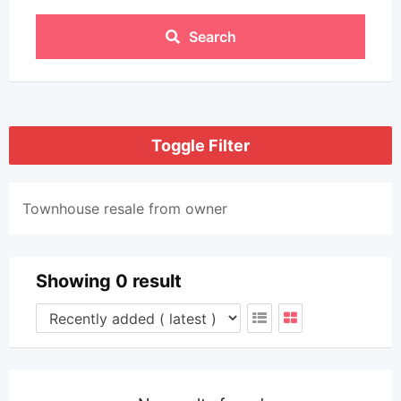
Search
Toggle Filter
Townhouse resale from owner
Showing 0 result