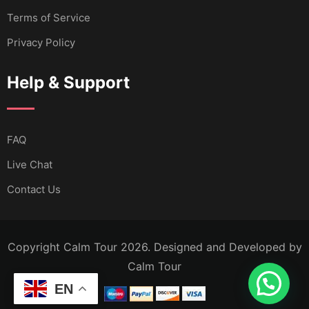
Terms of Service
Privacy Policy
Help & Support
FAQ
Live Chat
Contact Us
Copyright Calm Tour 2026. Designed and Developed by
Calm Tour
EN