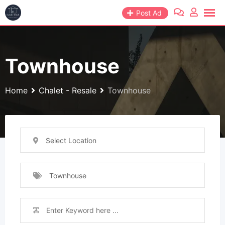
Skip
Post Ad
to
content
Townhouse
Home
Chalet - Resale
Townhouse
Select Location
Townhouse