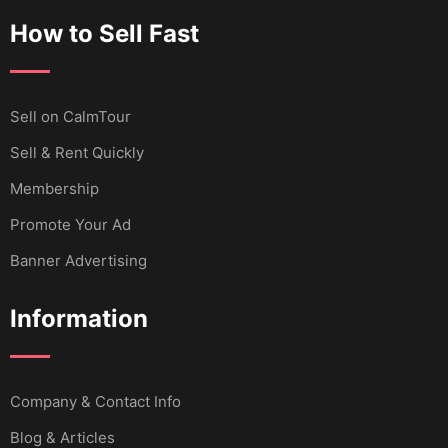
How to Sell Fast
Sell ​​on CalmTour
Sell & Rent Quickly
Membership
Promote Your Ad
Banner Advertising
Information
Company & Contact Info
Blog & Articles