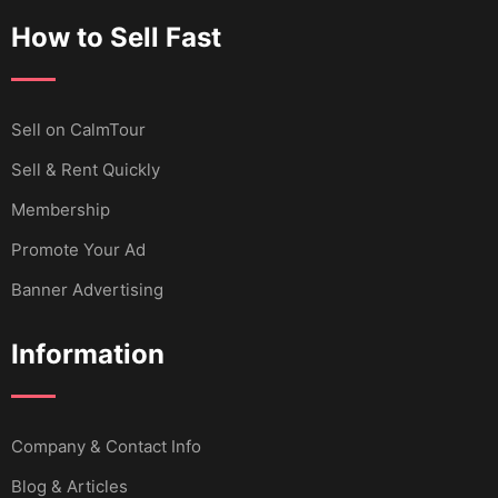
How to Sell Fast
Sell ​​on CalmTour
Sell & Rent Quickly
Membership
Promote Your Ad
Banner Advertising
Information
Company & Contact Info
Blog & Articles