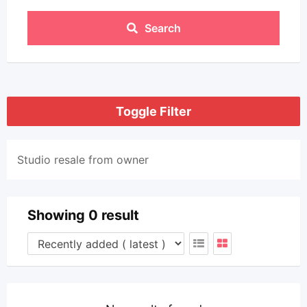
Search
Toggle Filter
Studio resale from owner
Showing 0 result