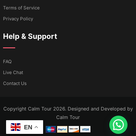
Terms of Service
Privacy Policy
Help & Support
FAQ
Live Chat
Contact Us
Copyright Calm Tour 2026. Designed and Developed by
Calm Tour
EN