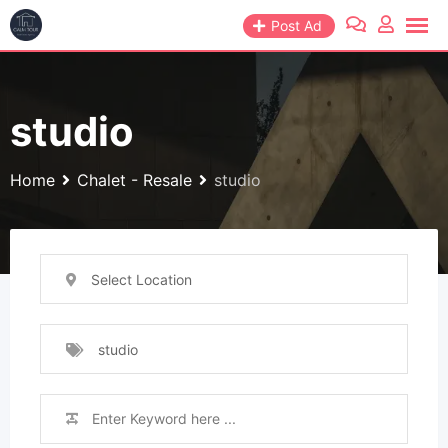
Skip
Post Ad
to
content
studio
Home
Chalet - Resale
studio
Select Location
studio