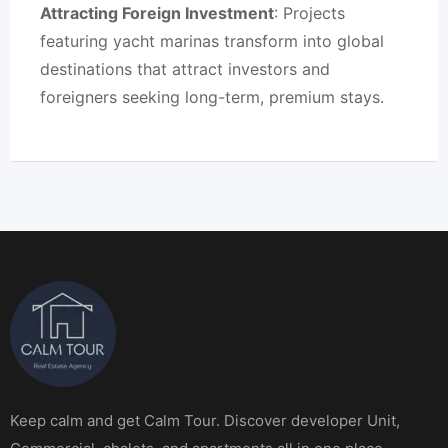
Attracting Foreign Investment
: Projects
featuring yacht marinas transform into global
destinations that attract investors and
foreigners seeking long-term, premium stays.
Keep calm and get Calm Tour. Discover developer Unit,