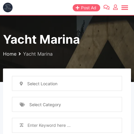
Post Ad
Yacht Marina
Home
Yacht Marina
Select Location
Select Category