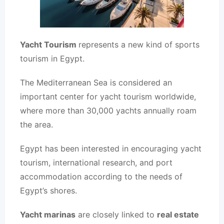
Yacht Tourism
represents a new kind of sports
tourism in Egypt.
The Mediterranean Sea is considered an
important center for yacht tourism worldwide,
where more than 30,000 yachts annually roam
the area.
Egypt has been interested in encouraging yacht
tourism, international research, and port
accommodation according to the needs of
Egypt’s shores.
Yacht marinas
are closely linked to
real estate