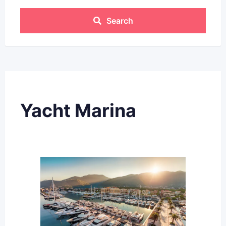
Search
Yacht Marina