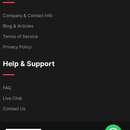
Company & Contact Info
Blog & Articles
Terms of Service
Privacy Policy
Help & Support
FAQ
Live Chat
Contact Us