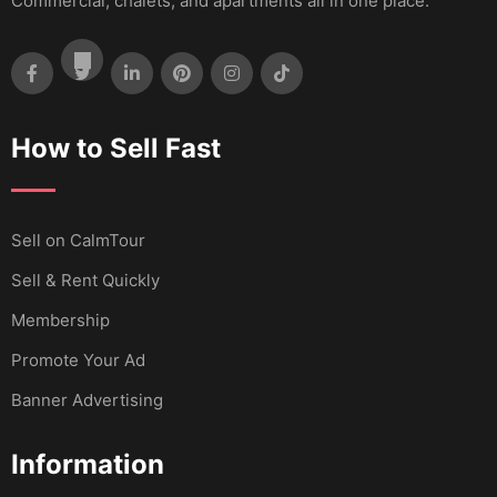
Commercial, chalets, and apartments all in one place.
How to Sell Fast
Sell ​​on CalmTour
Sell & Rent Quickly
Membership
Promote Your Ad
Banner Advertising
Information