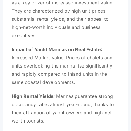
as a key driver of increased investment value.
They are characterized by high unit prices,
substantial rental yields, and their appeal to
high-net-worth individuals and business
executives.
Impact of
Yacht Marinas on Real Estate
:
Increased Market Value: Prices of chalets and
units overlooking the marina rise significantly
and rapidly compared to inland units in the
same coastal developments.
High Rental Yields
: Marinas guarantee strong
occupancy rates almost year-round, thanks to
their attraction of yacht owners and high-net-
worth tourists.