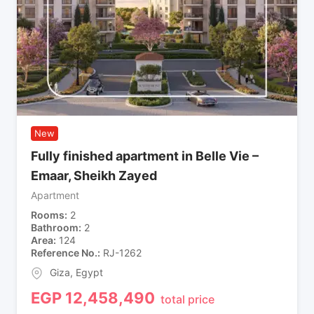
New
Fully finished apartment in Belle Vie –
Emaar, Sheikh Zayed
Apartment
Rooms
2
Bathroom
2
Area
124
Reference No.
RJ-1262
Giza
,
Egypt
EGP
12,458,490
total price