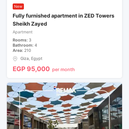
New
Fully furnished apartment in ZED Towers
Sheikh Zayed
Apartment
Rooms
3
Bathroom
4
Area
210
Giza
,
Egypt
EGP
95,000
per month