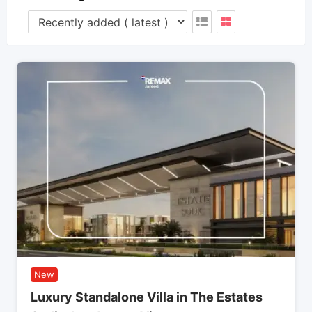
New
Luxury Standalone Villa in The Estates