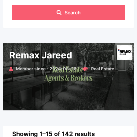
Search
Remax Jareed
Member since - 2024-08-28
Real Estate
Showing 1–15 of 142 results