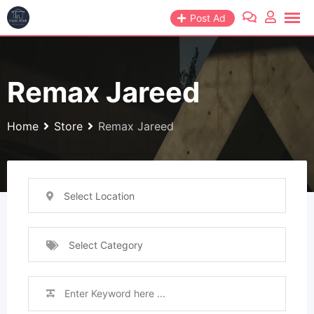
Skip
Post Ad
to
content
Remax Jareed
Home
Store
Remax Jareed
Select Location
Select Category