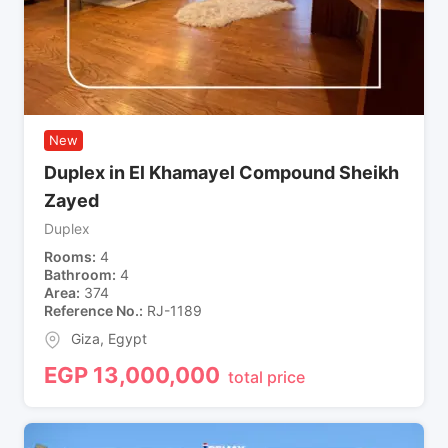
New
Duplex in El Khamayel Compound Sheikh
Zayed
Duplex
Rooms
4
Bathroom
4
Area
374
Reference No.
RJ-1189
Giza
,
Egypt
EGP
13,000,000
total price