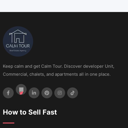
Keep calm and get Calm Tour. Discover developer Unit,
Commercial, chalets, and apartments all in one place.
How to Sell Fast