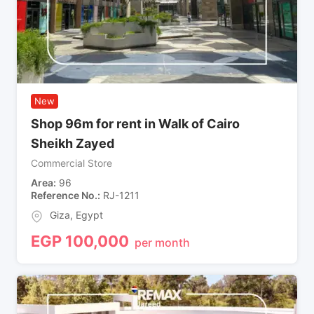
New
Shop 96m for rent in Walk of Cairo
Sheikh Zayed
Commercial Store
Area
96
Reference No.
RJ-1211
Giza
,
Egypt
EGP
100,000
per month