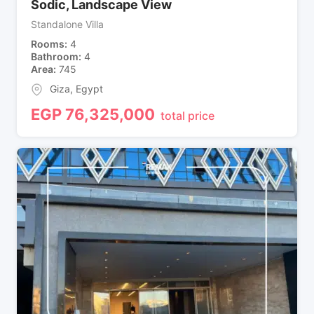
Sodic, Landscape View
Standalone Villa
Rooms
4
Bathroom
4
Area
745
Giza
,
Egypt
EGP
76,325,000
total price