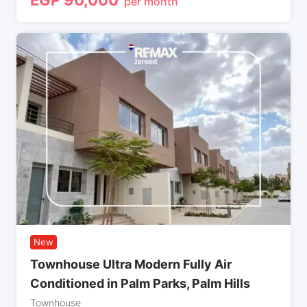
per month
New
Townhouse Ultra Modern Fully Air
Conditioned in Palm Parks, Palm Hills
Townhouse