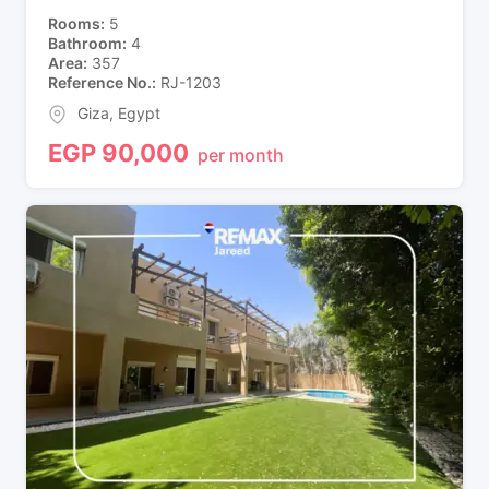
Rooms
5
Bathroom
4
Area
357
Reference No.
RJ-1203
Giza
,
Egypt
EGP
90,000
per month