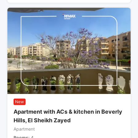
New
Apartment with ACs & kitchen in Beverly
Hills, El Sheikh Zayed
Apartment
Rooms
4