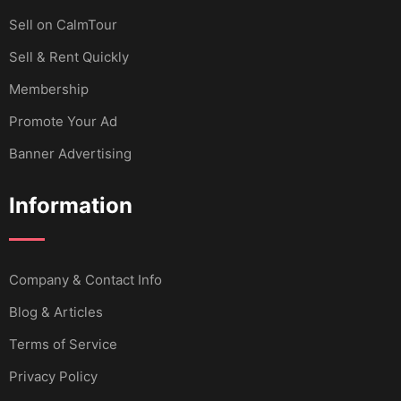
Sell ​​on CalmTour
Sell & Rent Quickly
Membership
Promote Your Ad
Banner Advertising
Information
Company & Contact Info
Blog & Articles
Terms of Service
Privacy Policy