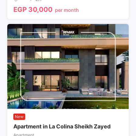
EGP
30,000
per month
New
Apartment in La Colina Sheikh Zayed
Apartment