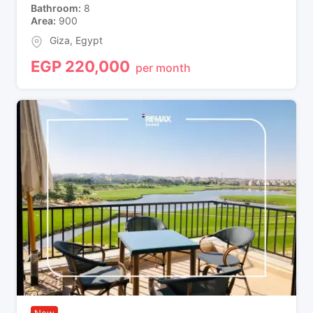
Bathroom
8
Area
900
Giza
,
Egypt
EGP
220,000
per month
New