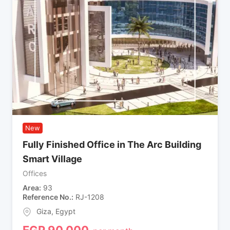
New
Fully Finished Office in The Arc Building
Smart Village
Offices
Area
93
Reference No.
RJ-1208
Giza
,
Egypt
EGP
90,000