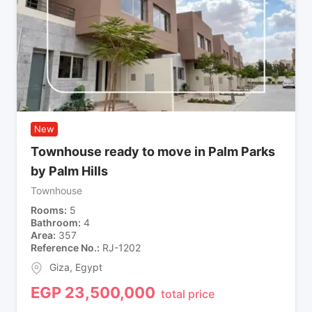
New
Townhouse ready to move in Palm Parks
by Palm Hills
Townhouse
Rooms
5
Bathroom
4
Area
357
Reference No.
RJ-1202
Giza
,
Egypt
EGP
23,500,000
total price