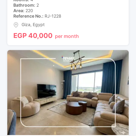
Bathroom
2
Area
220
Reference No.
RJ-1228
Giza
,
Egypt
EGP
40,000
per month