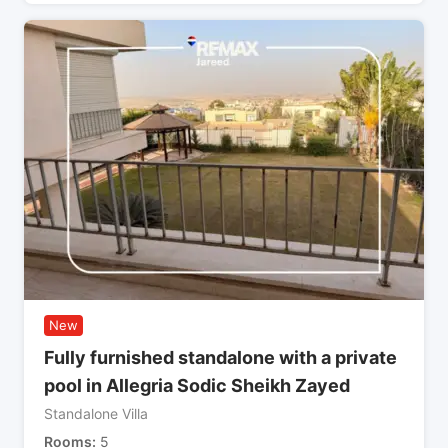
New
Fully furnished standalone with a private
pool in Allegria Sodic Sheikh Zayed
Standalone Villa
Rooms
5