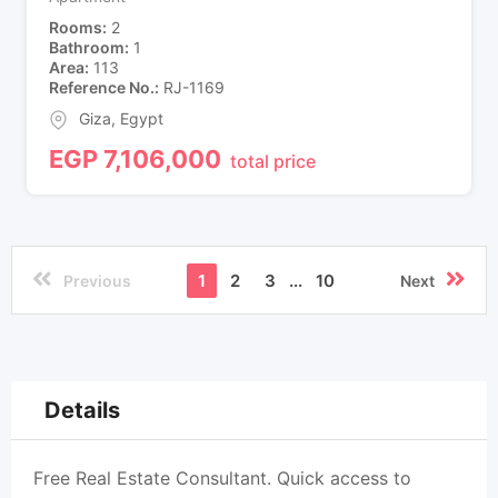
Rooms
2
Bathroom
1
Area
113
Reference No.
RJ-1169
Giza
,
Egypt
EGP
7,106,000
total price
1
2
3
...
10
Previous
Next
Details
Free Real Estate Consultant. Quick access to