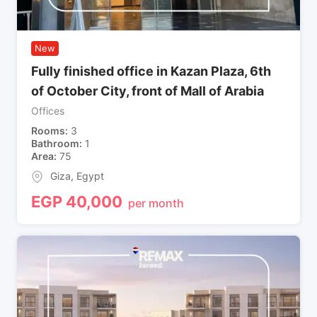
New
Fully finished office in Kazan Plaza, 6th
of October City, front of Mall of Arabia
Offices
Rooms
3
Bathroom
1
Area
75
Giza
,
Egypt
EGP
40,000
per month