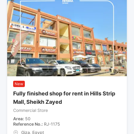
New
Fully finished shop for rent in Hills Strip
Mall, Sheikh Zayed
Commercial Store
Area
50
Reference No.
RJ-1175
Giza
,
Egypt