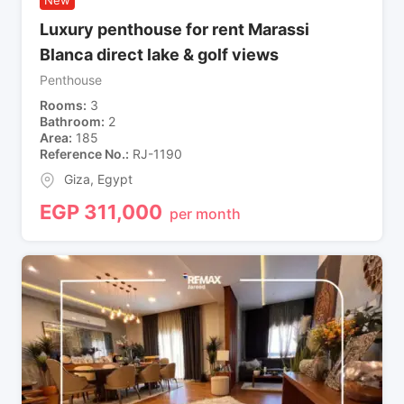
Luxury penthouse for rent Marassi
Blanca direct lake & golf views
Penthouse
Rooms
3
Bathroom
2
Area
185
Reference No.
RJ-1190
Giza
,
Egypt
EGP
311,000
per month