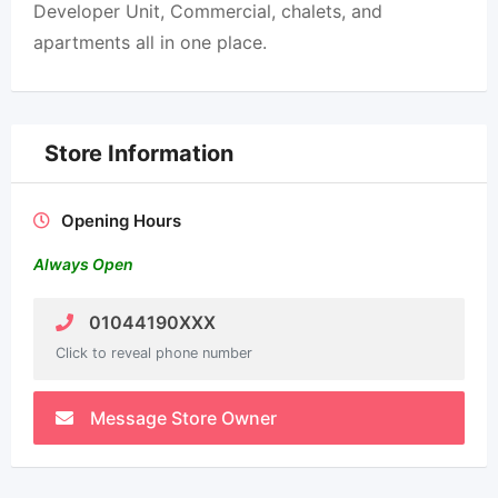
Developer Unit, Commercial, chalets, and
apartments all in one place.
Store Information
Opening Hours
Always Open
01044190XXX
Click to reveal phone number
Message Store Owner