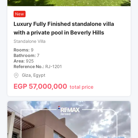
New
Luxury Fully Finished standalone villa
with a private pool in Beverly Hills
Standalone Villa
Rooms
9
Bathroom
7
Area
925
Reference No.
RJ-1201
Giza
,
Egypt
EGP
57,000,000
total price