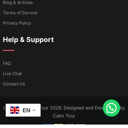
Blog & Articles
Terms of Service
Privacy Policy
Help & Support
FAQ
Live Chat
Contact Us
Copyright Calm Tour 2026. Designed and Developed by
EN
Calm Tour