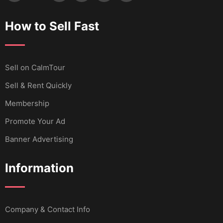
How to Sell Fast
Sell ​​on CalmTour
Sell & Rent Quickly
Membership
Promote Your Ad
Banner Advertising
Information
Company & Contact Info