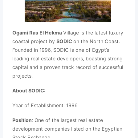
Ogami Ras El Hekma
Village is the latest luxury
coastal project by
SODIC
on the North Coast.
Founded in 1996, SODIC is one of Egypt’s
leading real estate developers, boasting strong
capital and a proven track record of successful
projects.
About SODIC:
Year of Establishment: 1996
Position
: One of the largest real estate
development companies listed on the Egyptian
Stock Exchange