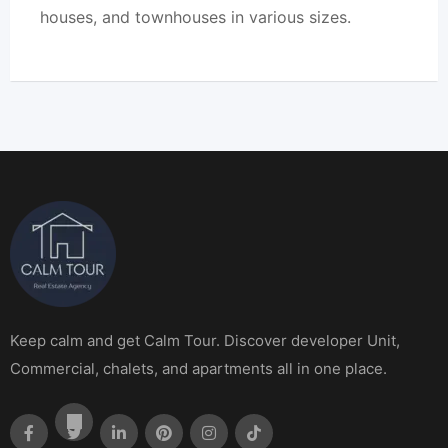
houses, and townhouses in various sizes.
Keep calm and get Calm Tour. Discover developer Unit,
Commercial, chalets, and apartments all in one place.