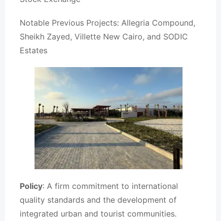
Notable Previous Projects: Allegria Compound,
Sheikh Zayed, Villette New Cairo, and SODIC
Estates
Policy
: A firm commitment to international
quality standards and the development of
integrated urban and tourist communities.