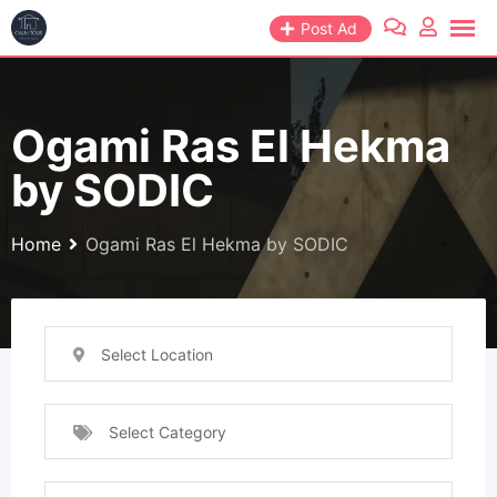
Post Ad
Ogami Ras El Hekma
by SODIC
Home
Ogami Ras El Hekma by SODIC
Select Location
Select Category