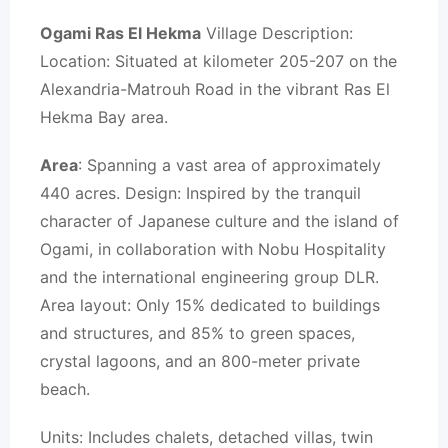
Ogami Ras El Hekma
Village Description:
Location: Situated at kilometer 205-207 on the
Alexandria-Matrouh Road in the vibrant Ras El
Hekma Bay area.
Area
: Spanning a vast area of approximately
440 acres. Design: Inspired by the tranquil
character of Japanese culture and the island of
Ogami, in collaboration with Nobu Hospitality
and the international engineering group DLR.
Area layout: Only 15% dedicated to buildings
and structures, and 85% to green spaces,
crystal lagoons, and an 800-meter private
beach.
Units: Includes chalets, detached villas, twin