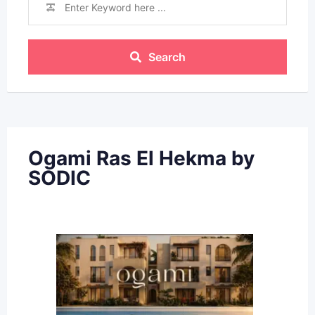
Search
Ogami Ras El Hekma by
SODIC