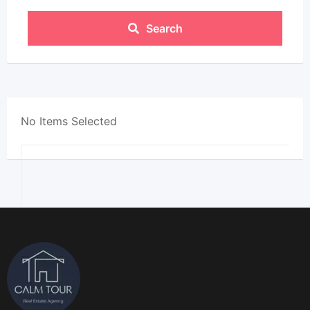
Search
No Items Selected