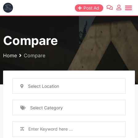
Skip
Post Ad
to
content
Compare
Home
Compare
Select Location
Select Category