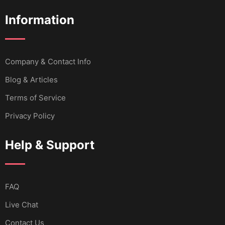
Information
Company & Contact Info
Blog & Articles
Terms of Service
Privacy Policy
Help & Support
FAQ
Live Chat
Contact Us