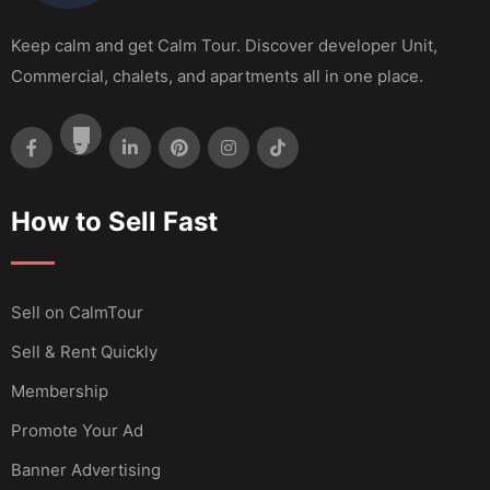
Keep calm and get Calm Tour. Discover developer Unit,
Commercial, chalets, and apartments all in one place.
How to Sell Fast
Sell ​​on CalmTour
Sell & Rent Quickly
Membership
Promote Your Ad
Banner Advertising